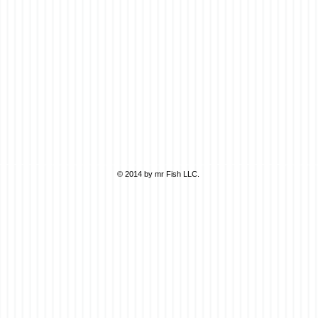
© 2014 by mr Fish LLC.