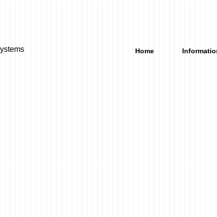
Systems
Home
Informatio