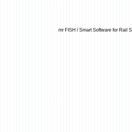
mr FISH / Smart Software for Rail 