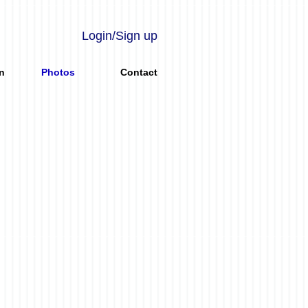
Login/Sign up
n
Photos
Contact